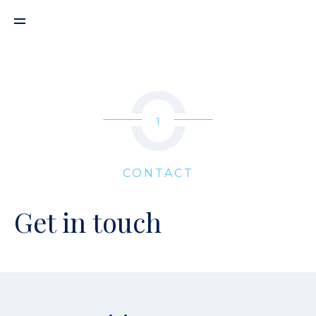
1
CONTACT
Get in touch