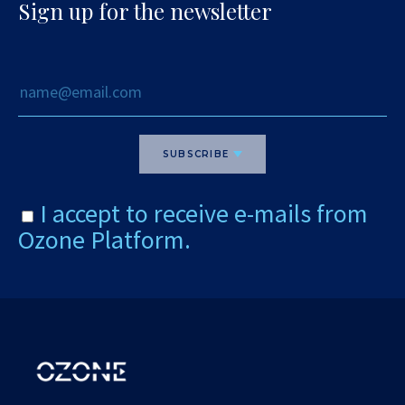
Sign up for the newsletter
SUBSCRIBE
I accept to receive e-mails from
Ozone Platform.