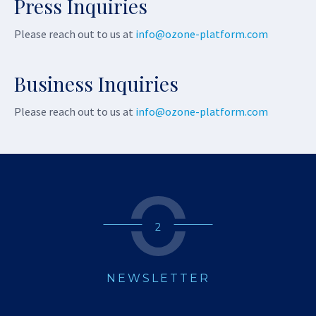
Press Inquiries
Please reach out to us at
info@ozone-platform.com
Business Inquiries
Please reach out to us at
info@ozone-platform.com
2
NEWSLETTER