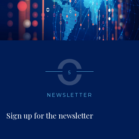
5
NEWSLETTER
Sign up for the newsletter