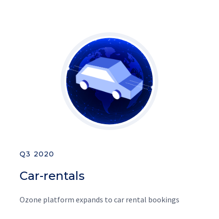
Q3 2020
Car-rentals
Ozone platform expands to car rental bookings