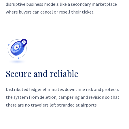
disruptive business models like a secondary marketplace
where buyers can cancel or resell their ticket.
Secure and reliable
Distributed ledger eliminates downtime risk and protects
the system from deletion, tampering and revision so that
there are no travelers left stranded at airports.