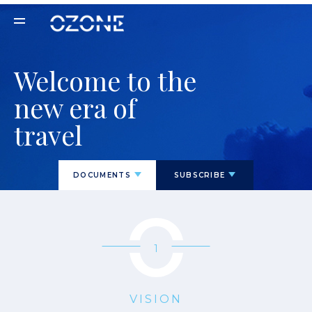
Welcome to the
new era of
travel
DOCUMENTS
SUBSCRIBE
1
VISION