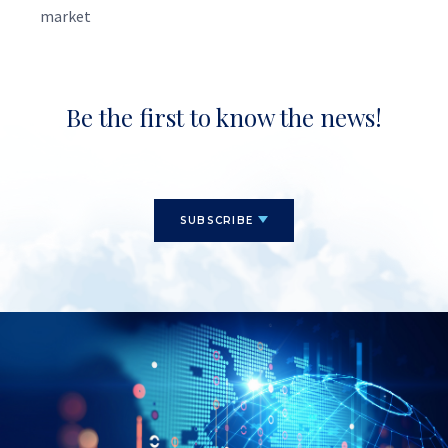
market
Be the first to know the news!
SUBSCRIBE