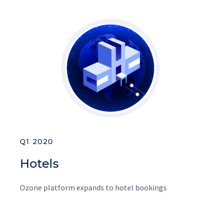
Q1 2020
Hotels
Ozone platform expands to hotel bookings