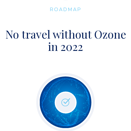
ROADMAP
No travel without Ozone
in 2022