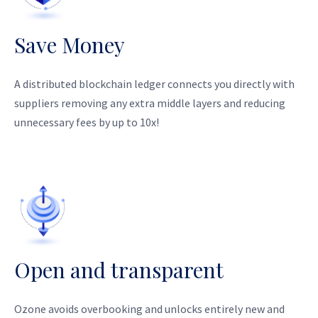
Save Money
A distributed blockchain ledger connects you directly with
suppliers removing any extra middle layers and reducing
unnecessary fees by up to 10x!
Open and transparent
Ozone avoids overbooking and unlocks entirely new and