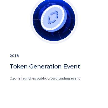
2018
Token Generation Event
Ozone launches public crowdfunding event