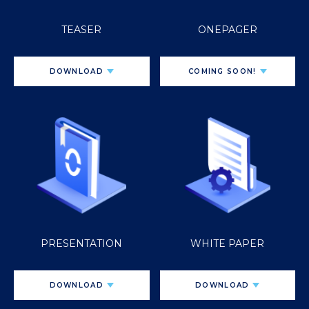
TEASER
ONEPAGER
DOWNLOAD
COMING SOON!
PRESENTATION
WHITE PAPER
DOWNLOAD
DOWNLOAD