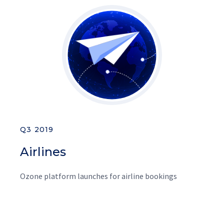
Q3 2019
Airlines
Ozone platform launches for airline bookings