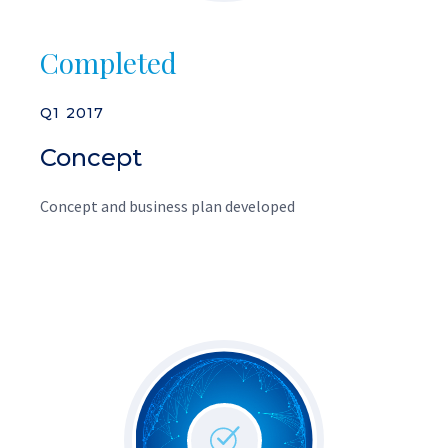
Completed
Q1 2017
Concept
Concept and business plan developed