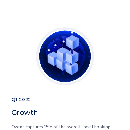
Q1 2022
Growth
Ozone captures 15% of the overall travel booking