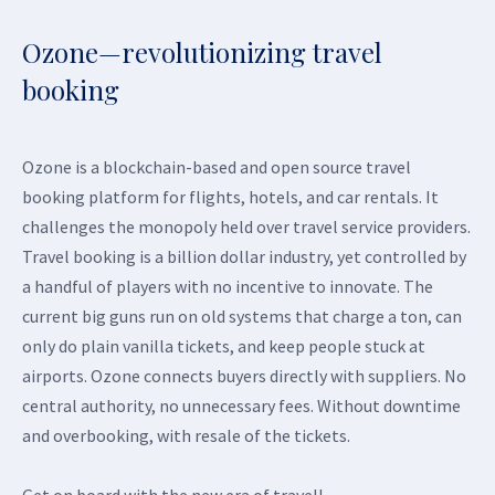
Ozone—revolutionizing travel
booking
Ozone is a blockchain-based and open source travel
booking platform for flights, hotels, and car rentals. It
challenges the monopoly held over travel service providers.
Travel booking is a billion dollar industry, yet controlled by
a handful of players with no incentive to innovate. The
current big guns run on old systems that charge a ton, can
only do plain vanilla tickets, and keep people stuck at
airports. Ozone connects buyers directly with suppliers. No
central authority, no unnecessary fees. Without downtime
and overbooking, with resale of the tickets.
Get on board with the new era of travel!