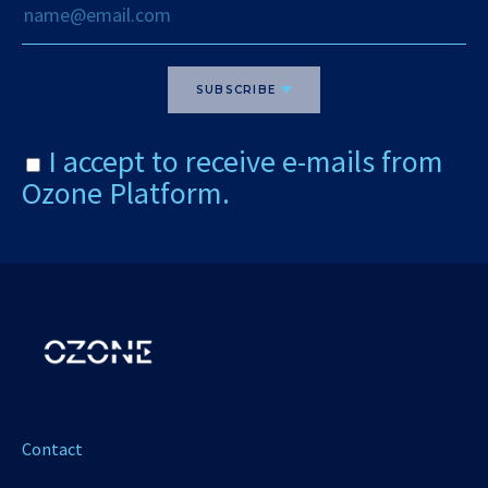
SUBSCRIBE
I accept to receive e-mails from
Ozone Platform.
Contact