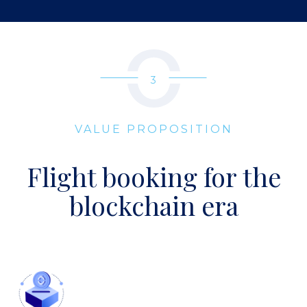
3
VALUE PROPOSITION
Flight booking for the
blockchain era