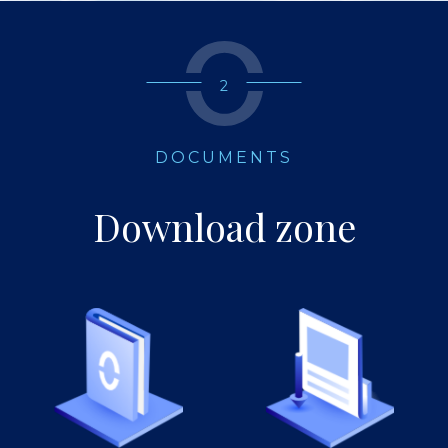
2
DOCUMENTS
Download zone