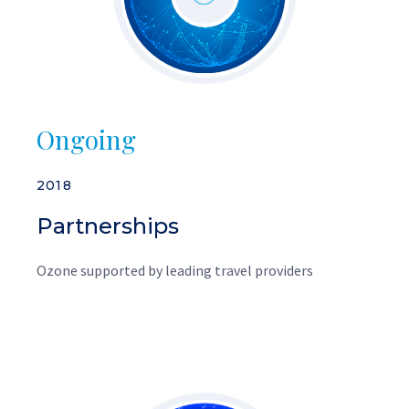
Ongoing
2018
Partnerships
Ozone supported by leading travel providers