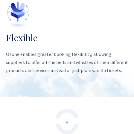
Flexible
Ozone enables greater booking flexibility, allowing
suppliers to offer all the bells and whistles of their different
products and services instead of just plain vanilla tickets.
4