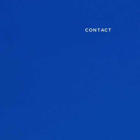
CONTACT