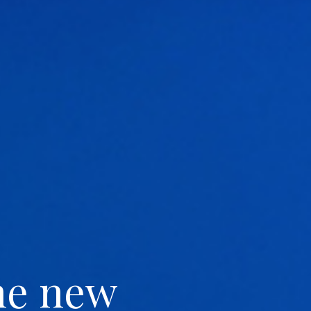
he new