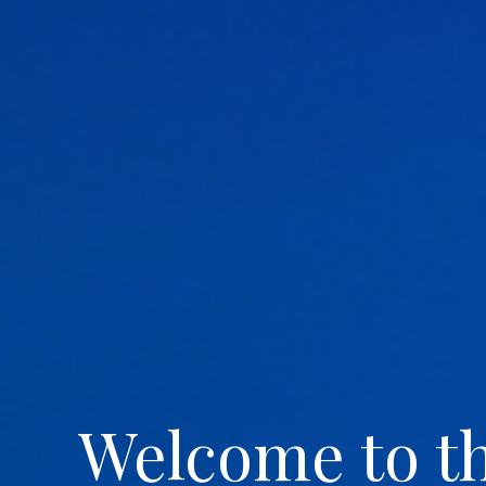
Welcome to t