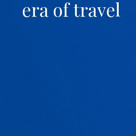
era of travel